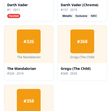
Darth Vader
Darth Vader (Chrome)
#
1
·
2011
#
157
·
2019
Vaulted
Metallic
Exclusive
SDCC
#
326
#
368
The Mandalorian
Grogu (The Child)
The Mandalorian
Grogu (The Child)
#
326
·
2019
#
368
·
2020
#
358