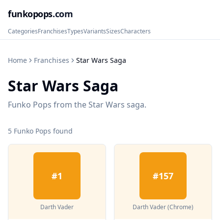
funkopops
.com
Categories
Franchises
Types
Variants
Sizes
Characters
Home
Franchises
Star Wars Saga
Star Wars Saga
Funko Pops from the Star Wars saga.
5
Funko Pop
s
found
#
1
#
157
Darth Vader
Darth Vader (Chrome)