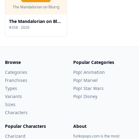
The Mandalorian on Blurrg
The Mandalorian on Blurrg
#
358
·
2020
Browse
Popular Categories
Categories
Pop! Animation
Franchises
Pop! Marvel
Types
Pop! Star Wars
Variants
Pop! Disney
Sizes
Characters
Popular Characters
About
Charizard
funkopops.com is the most