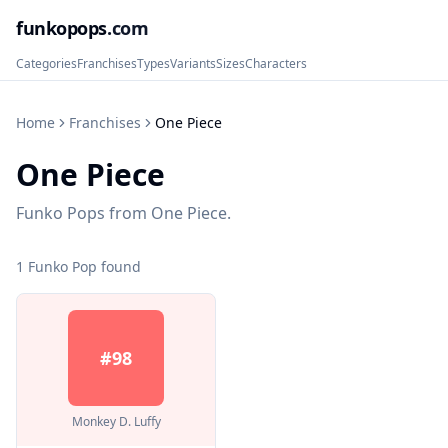
funkopops
.com
Categories
Franchises
Types
Variants
Sizes
Characters
Home
Franchises
One Piece
One Piece
Funko Pops from One Piece.
1
Funko Pop
found
#
98
Monkey D. Luffy