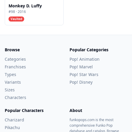
Monkey D. Luffy
#
98
·
2016
Vaulted
Browse
Popular Categories
Categories
Pop! Animation
Franchises
Pop! Marvel
Types
Pop! Star Wars
Variants
Pop! Disney
Sizes
Characters
Popular Characters
About
Charizard
funkopops.com is the most
comprehensive Funko Pop
Pikachu
database and catalog. Browse