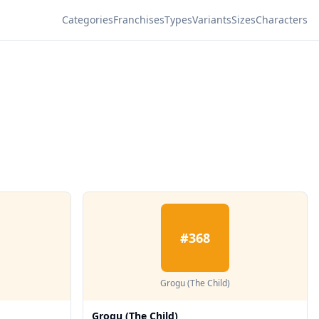
Categories
Franchises
Types
Variants
Sizes
Characters
#
368
Grogu (The Child)
Grogu (The Child)