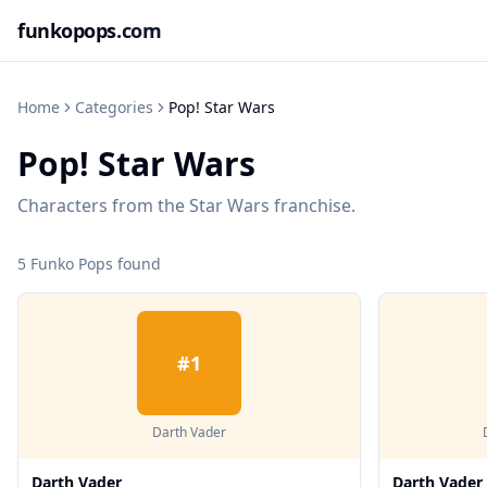
funkopops
.com
Home
Categories
Pop! Star Wars
Pop! Star Wars
Characters from the Star Wars franchise.
5
Funko Pop
s
found
#
1
Darth Vader
Darth Vader
Darth Vader