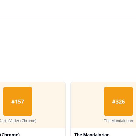
#
157
#
326
Darth Vader (Chrome)
The Mandalorian
 (Chrome)
The Mandalorian