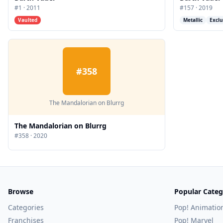
#
1
·
2011
#
157
·
2019
Vaulted
Metallic
Exclu
#
358
The Mandalorian on Blurrg
The Mandalorian on Blurrg
#
358
·
2020
Browse
Popular Categ
Categories
Pop! Animatio
Franchises
Pop! Marvel