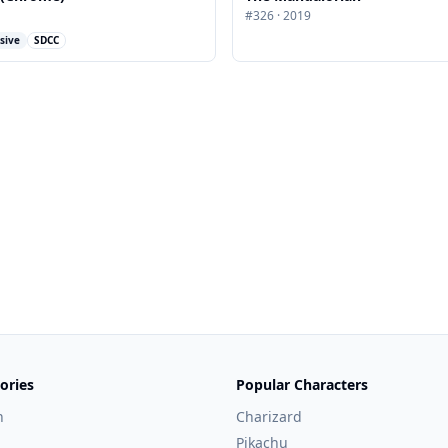
#
326
·
2019
sive
SDCC
ories
Popular Characters
n
Charizard
Pikachu