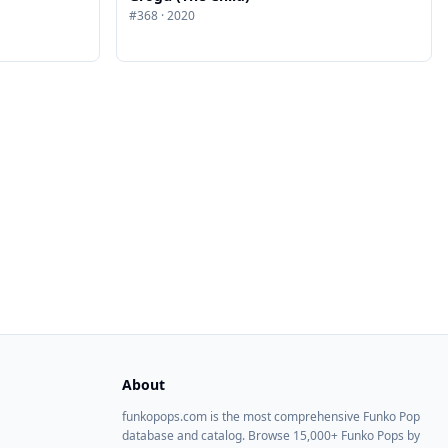
#
368
·
2020
About
funkopops.com is the most comprehensive Funko Pop
database and catalog. Browse 15,000+ Funko Pops by