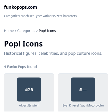
funkopops
.com
Categories
Franchises
Types
Variants
Sizes
Characters
Home
Categories
Pop! Icons
Pop! Icons
Historical figures, celebrities, and pop culture icons.
4
Funko Pop
s
found
#
26
#
—
Albert Einstein
Evel Knievel (with Motorcycle)