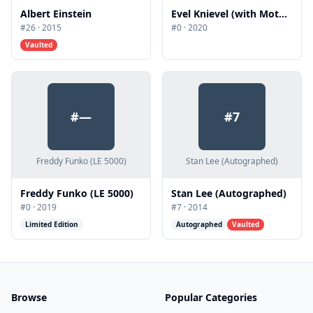
Albert Einstein
Evel Knievel (with Motorcycle)
#
26
·
2015
#
0
·
2020
Vaulted
#
—
#
7
Freddy Funko (LE 5000)
Stan Lee (Autographed)
Freddy Funko (LE 5000)
Stan Lee (Autographed)
#
0
·
2019
#
7
·
2014
Limited Edition
Autographed
Vaulted
Browse
Popular Categories